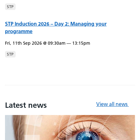
STP
STP Induction 2026 – Day 2: Managing your
programme
Fri, 11th Sep 2026 @ 09:30am — 13:15pm
STP
Latest news
View all news