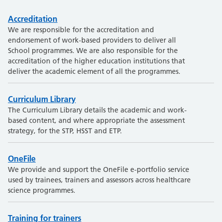
Accreditation
We are responsible for the accreditation and
endorsement of work-based providers to deliver all
School programmes. We are also responsible for the
accreditation of the higher education institutions that
deliver the academic element of all the programmes.
Curriculum Library
The Curriculum Library details the academic and work-
based content, and where appropriate the assessment
strategy, for the STP, HSST and ETP.
OneFile
We provide and support the OneFile e-portfolio service
used by trainees, trainers and assessors across healthcare
science programmes.
Training for trainers