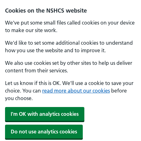
Cookies on the NSHCS website
We've put some small files called cookies on your device
to make our site work.
We'd like to set some additional cookies to understand
how you use the website and to improve it.
We also use cookies set by other sites to help us deliver
content from their services.
Let us know if this is OK. We'll use a cookie to save your
choice. You can
read more about our cookies
before
you choose.
I'm OK with analytics cookies
Do not use analytics cookies