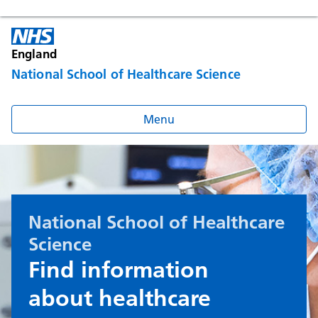
England
National School of Healthcare Science
Menu
National School of Healthcare
Science
Find information
about healthcare