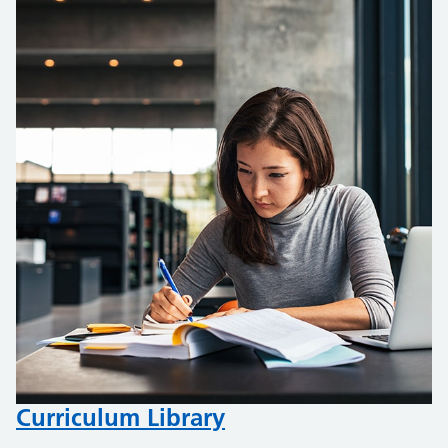
Curriculum Library