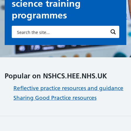
science training
programmes
Popular on NSHCS.HEE.NHS.UK
Reflective practice resources and guidance
Sharing Good Practice resources