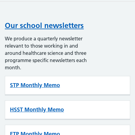
Our school newsletters
We produce a quarterly newsletter
relevant to those working in and
around healthcare science and three
programme specific newsletters each
month.
STP Monthly Memo
HSST Monthly Memo
ETP Monthly Memo