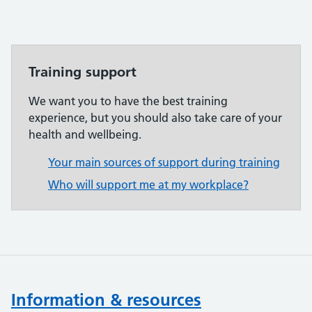
Training support
We want you to have the best training
experience, but you should also take care of your
health and wellbeing.
Your main sources of support during training
Who will support me at my workplace?
Information & resources