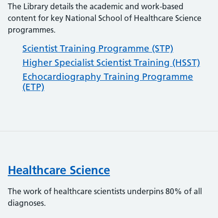
The Library details the academic and work-based
content for key National School of Healthcare Science
programmes.
Scientist Training Programme (STP)
Higher Specialist Scientist Training (HSST)
Echocardiography Training Programme
(ETP)
Healthcare Science
The work of healthcare scientists underpins 80% of all
diagnoses.