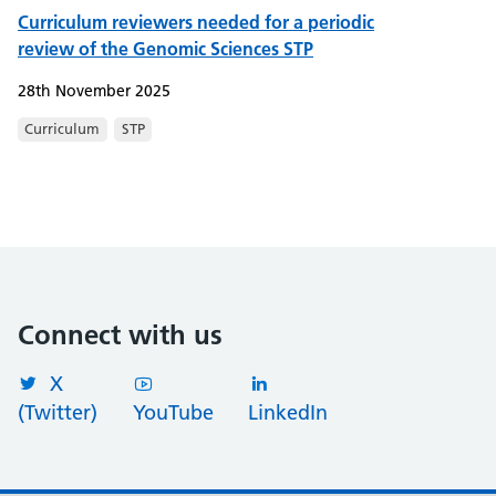
Curriculum reviewers needed for a periodic
review of the Genomic Sciences STP
28th November 2025
Curriculum
STP
Connect with us
X
(Twitter)
YouTube
LinkedIn