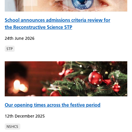
School announces admissions criteria review for
the Reconstructive Science STP
24th June 2026
STP
Our opening times across the festive period
12th December 2025
NSHCS