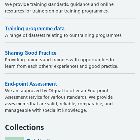
We provide training standards, guidance and online
resources for trainers on our training programmes.
Training programme data
A range of datasets relating to our training programmes.
Sharing Good Practice
Providing trainers and trainees with opportunities to
learn from each others' experiences and good practice.
End-point Assessment
We are approved by Ofqual to offer an End-point
Assessment service for various standards. We provide
assessments that are valid, reliable, comparable, and
manageable with specialist knowledge.
Collections