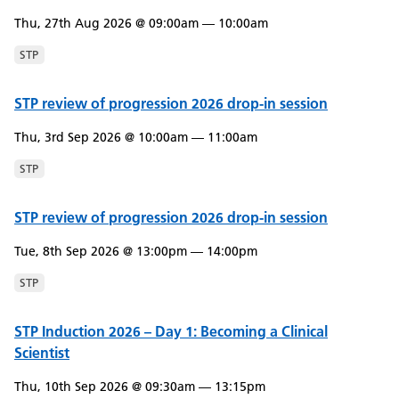
Thu, 27th Aug 2026 @ 09:00am — 10:00am
STP
STP review of progression 2026 drop-in session
Thu, 3rd Sep 2026 @ 10:00am — 11:00am
STP
STP review of progression 2026 drop-in session
Tue, 8th Sep 2026 @ 13:00pm — 14:00pm
STP
STP Induction 2026 – Day 1: Becoming a Clinical
Scientist
Thu, 10th Sep 2026 @ 09:30am — 13:15pm