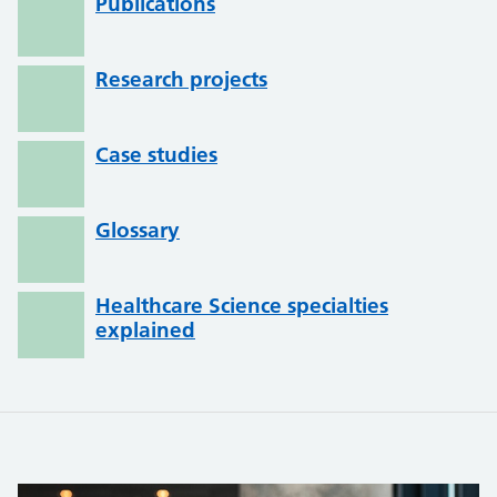
Publications
Research projects
Case studies
Glossary
Healthcare Science specialties
explained