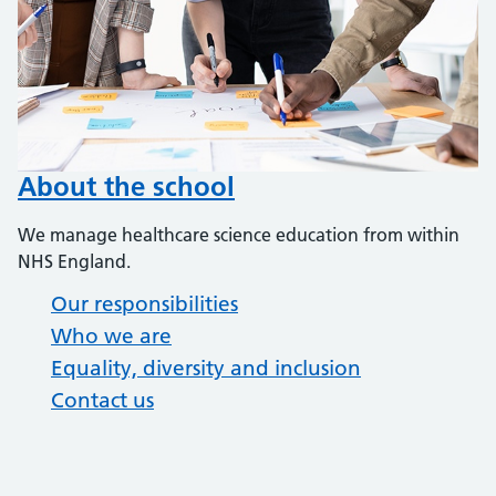
About the school
We manage healthcare science education from within
NHS England.
Our responsibilities
Who we are
Equality, diversity and inclusion
Contact us