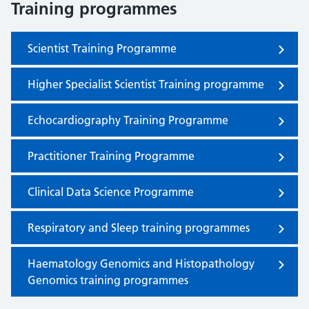
Training programmes
Scientist Training Programme
Higher Specialist Scientist Training programme
Echocardiography Training Programme
Practitioner Training Programme
Clinical Data Science Programme
Respiratory and Sleep training programmes
Haematology Genomics and Histopathology
Genomics training programmes