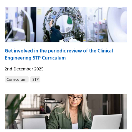
Get involved in the periodic review of the Clinical
Engineering STP Curriculum
2nd December 2025
Curriculum
STP