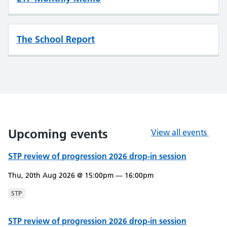
The School Report
Upcoming events
View all events
STP review of progression 2026 drop-in session
Thu, 20th Aug 2026 @ 15:00pm — 16:00pm
STP
STP review of progression 2026 drop-in session