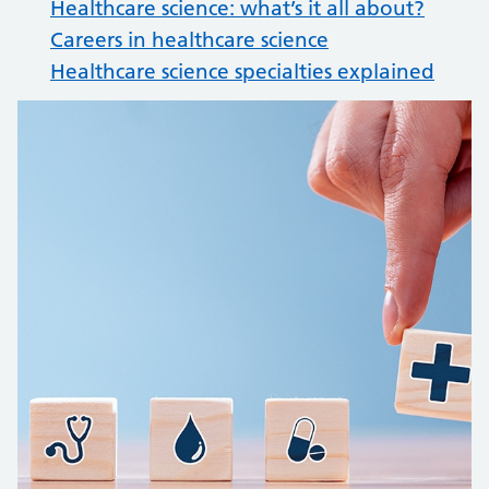
Healthcare science: what’s it all about?
Careers in healthcare science
Healthcare science specialties explained