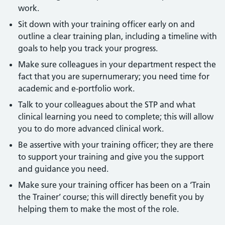
work.
Sit down with your training officer early on and
outline a clear training plan, including a timeline with
goals to help you track your progress.
Make sure colleagues in your department respect the
fact that you are supernumerary; you need time for
academic and e-portfolio work.
Talk to your colleagues about the STP and what
clinical learning you need to complete; this will allow
you to do more advanced clinical work.
Be assertive with your training officer; they are there
to support your training and give you the support
and guidance you need.
Make sure your training officer has been on a ‘Train
the Trainer’ course; this will directly benefit you by
helping them to make the most of the role.