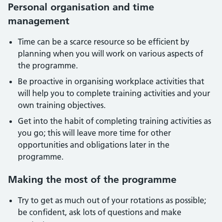
Personal organisation and time
management
Time can be a scarce resource so be efficient by
planning when you will work on various aspects of
the programme.
Be proactive in organising workplace activities that
will help you to complete training activities and your
own training objectives.
Get into the habit of completing training activities as
you go; this will leave more time for other
opportunities and obligations later in the
programme.
Making the most of the programme
Try to get as much out of your rotations as possible;
be confident, ask lots of questions and make