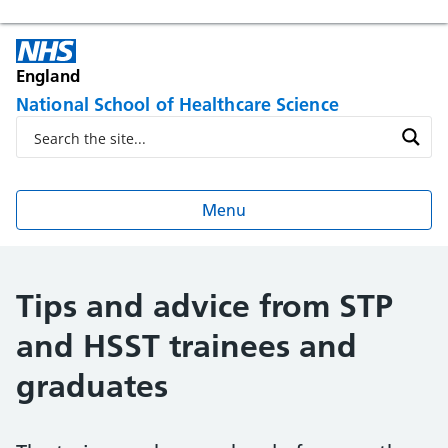
England
National School of Healthcare Science
Menu
Tips and advice from STP
and HSST trainees and
graduates