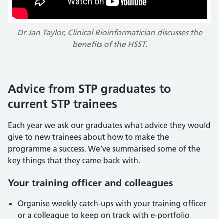
Dr Jan Taylor, Clinical Bioinformatician discusses the
benefits of the HSST.
Advice from STP graduates to
current STP trainees
Each year we ask our graduates what advice they would
give to new trainees about how to make the
programme a success. We’ve summarised some of the
key things that they came back with.
Your training officer and colleagues
Organise weekly catch-ups with your training officer
or a colleague to keep on track with e-portfolio