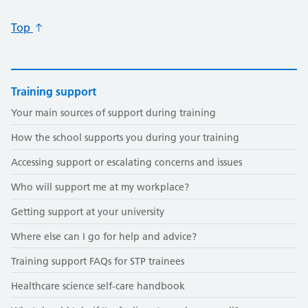
Top
Training support
Your main sources of support during training
How the school supports you during your training
Accessing support or escalating concerns and issues
Who will support me at my workplace?
Getting support at your university
Where else can I go for help and advice?
Training support FAQs for STP trainees
Healthcare science self-care handbook