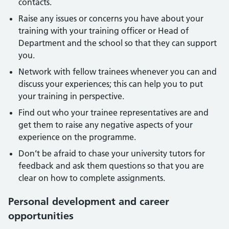
contacts.
Raise any issues or concerns you have about your
training with your training officer or Head of
Department and the school so that they can support
you.
Network with fellow trainees whenever you can and
discuss your experiences; this can help you to put
your training in perspective.
Find out who your trainee representatives are and
get them to raise any negative aspects of your
experience on the programme.
Don’t be afraid to chase your university tutors for
feedback and ask them questions so that you are
clear on how to complete assignments.
Personal development and career
opportunities