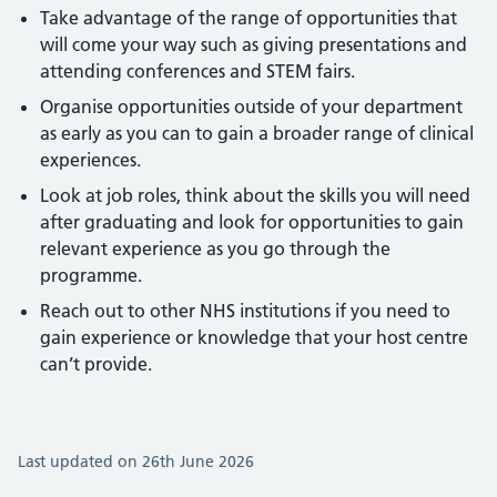
Take advantage of the range of opportunities that
will come your way such as giving presentations and
attending conferences and STEM fairs.
Organise opportunities outside of your department
as early as you can to gain a broader range of clinical
experiences.
Look at job roles, think about the skills you will need
after graduating and look for opportunities to gain
relevant experience as you go through the
programme.
Reach out to other NHS institutions if you need to
gain experience or knowledge that your host centre
can’t provide.
Last updated on 26th June 2026