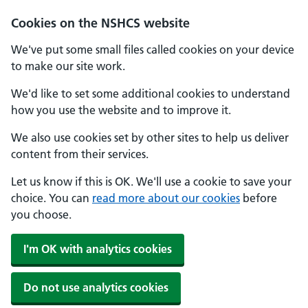
Cookies on the NSHCS website
We've put some small files called cookies on your device
to make our site work.
We'd like to set some additional cookies to understand
how you use the website and to improve it.
We also use cookies set by other sites to help us deliver
content from their services.
Let us know if this is OK. We'll use a cookie to save your
choice. You can
read more about our cookies
before
you choose.
I'm OK with analytics cookies
Do not use analytics cookies