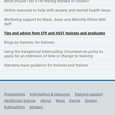
What should I do if I'm feeling stressed or unwell?
Online resources to help with anxiety and mental health issues
Wellbeing support for Black, Asian and Minority Ethnic NHS
staff
Tips and advice from STP and HSST trainees and graduates
Blogs by trainees, for trainees
Using the Exceptional Extenuating Circumstances policy to
apply for an extension of time or change to training
Statutory leave guidance for trainees and trainers
Useful links
Programmes
Information & resources
Training support
Healthcare Science
About
News
Events
Alumni
Publications
Glossary