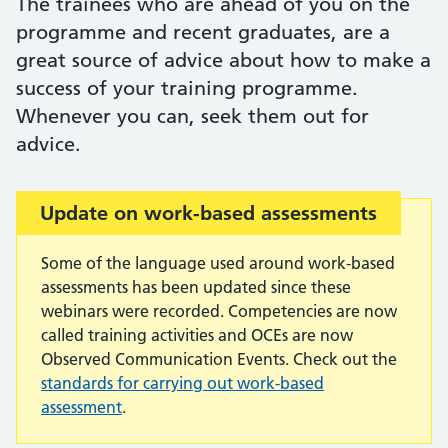
The trainees who are ahead of you on the
programme and recent graduates, are a
great source of advice about how to make a
success of your training programme.
Whenever you can, seek them out for
advice.
Important:
Update on work-based assessments
Some of the language used around work-based
assessments has been updated since these
webinars were recorded. Competencies are now
called training activities and OCEs are now
Observed Communication Events. Check out the
standards for carrying out work-based
assessment
.