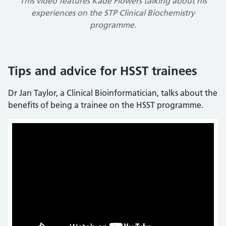
This video features Kade Flowers talking about his
experiences on the STP Clinical Biochemistry
programme.
Tips and advice for HSST trainees
Dr Jan Taylor, a Clinical Bioinformatician, talks about the
benefits of being a trainee on the HSST programme.