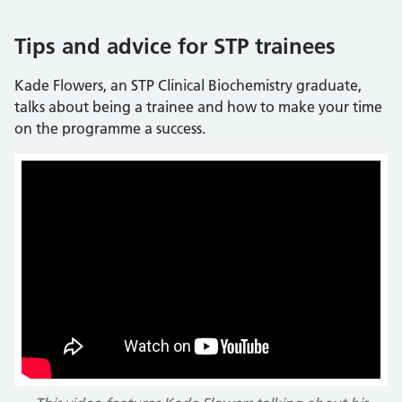
Tips and advice for STP trainees
Kade Flowers, an STP Clinical Biochemistry graduate,
talks about being a trainee and how to make your time
on the programme a success.