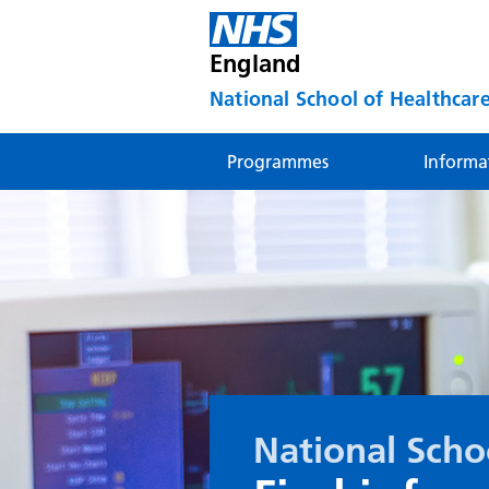
England
National School of Healthcare
Programmes
Informa
National Scho