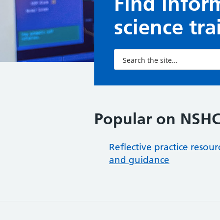
Find infor
science tr
Popular on NSH
Reflective practice resour
and guidance