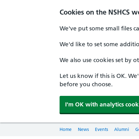
Cookies on the NSHCS w
We've put some small files c
We'd like to set some additi
We also use cookies set by oth
Let us know if this is OK. We
before you choose.
I'm OK with analytics cook
Home
News
Events
Alumni
G