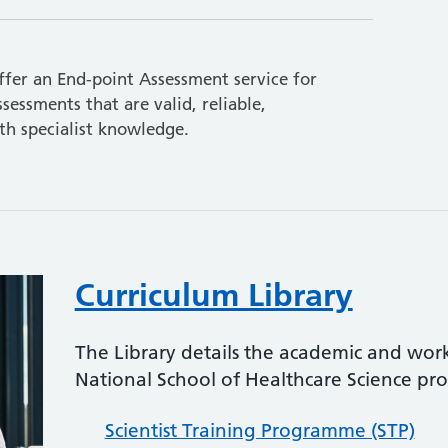
fer an End-point Assessment service for
sessments that are valid, reliable,
h specialist knowledge.
Curriculum Library
The Library details the academic and wor
National School of Healthcare Science p
Scientist Training Programme (STP)