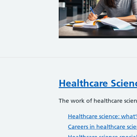
Healthcare Scien
The work of healthcare scien
Healthcare science: what’s
Careers in healthcare sci