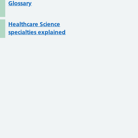
Glossary
Healthcare Science
specialties explained