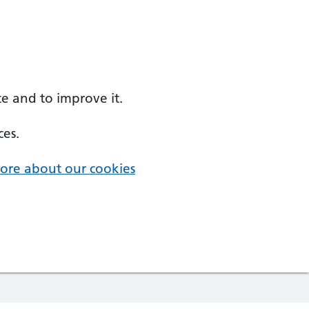
e and to improve it.
ces.
ore about our cookies