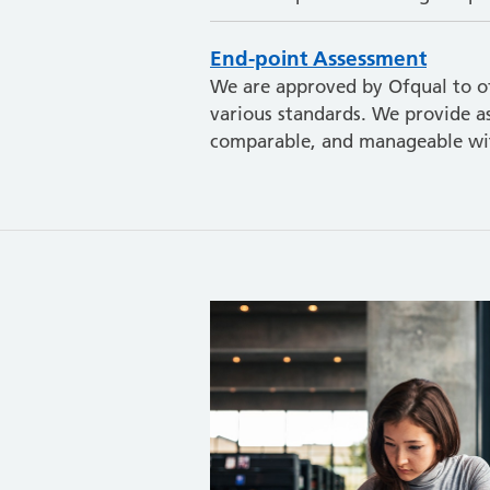
End-point Assessment
We are approved by Ofqual to of
various standards. We provide as
comparable, and manageable wit