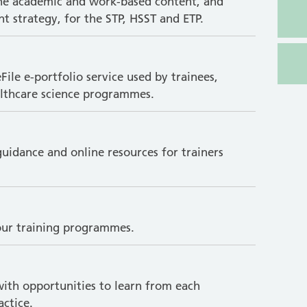
the academic and work-based content, and
t strategy, for the STP, HSST and ETP.
le e-portfolio service used by trainees,
ealthcare science programmes.
uidance and online resources for trainers
 our training programmes.
with opportunities to learn from each
ctice.