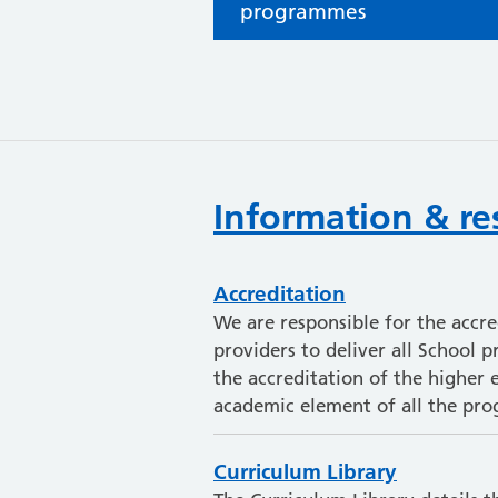
programmes
Information & re
Accreditation
We are responsible for the accr
providers to deliver all School 
the accreditation of the higher e
academic element of all the pr
Curriculum Library