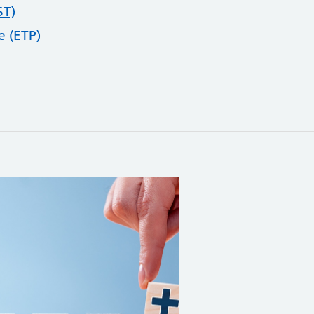
ST)
 (ETP)