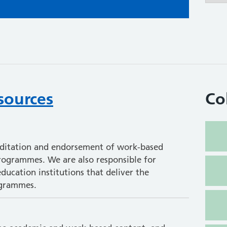
sources
Co
editation and endorsement of work-based
programmes. We are also responsible for
ducation institutions that deliver the
ogrammes.