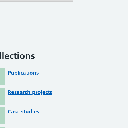
llections
Publications
Research projects
Case studies