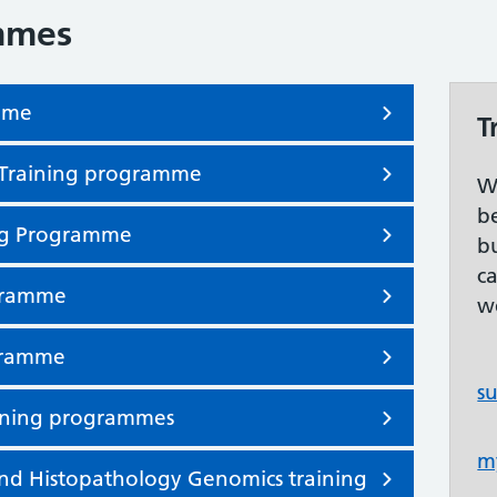
mmes
amme
T
st Training programme
W
b
ng Programme
b
c
ogramme
w
ogramme
s
aining programmes
m
d Histopathology Genomics training