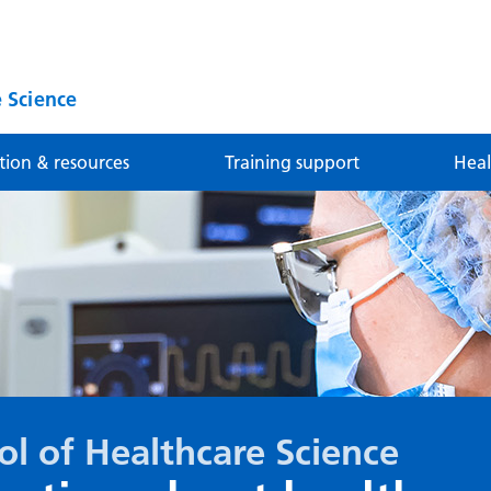
 Science
tion & resources
Training support
Heal
ol of Healthcare Science