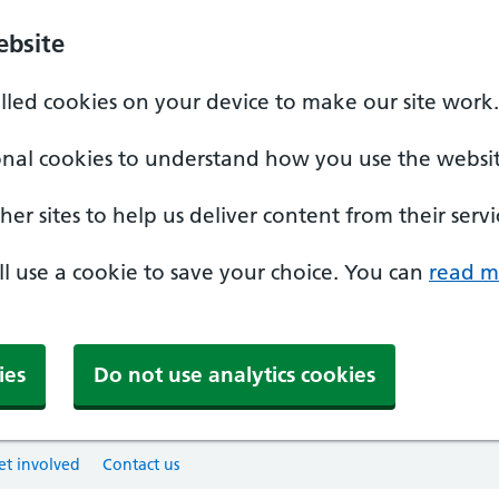
ebsite
alled cookies on your device to make our site work.
onal cookies to understand how you use the websit
er sites to help us deliver content from their servi
'll use a cookie to save your choice. You can
read m
ies
Do not use analytics cookies
et involved
Contact us