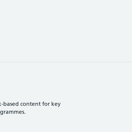
k-based content for key
rogrammes.