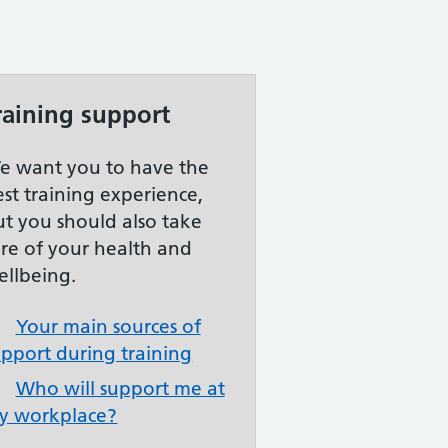
raining support
e want you to have the
est training experience,
ut you should also take
are of your health and
ellbeing.
Your main sources of
upport during training
Who will support me at
y workplace?