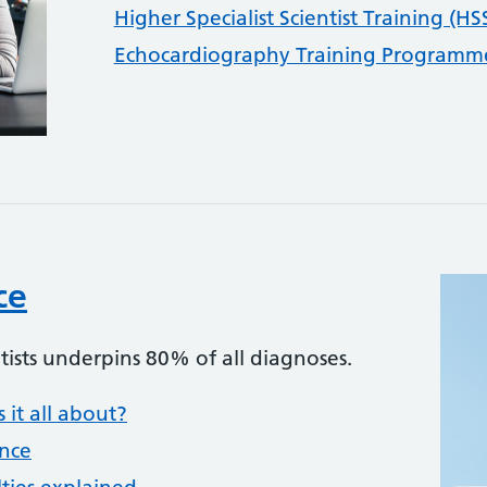
Higher Specialist Scientist Training (HS
Echocardiography Training Programme
ce
tists underpins 80% of all diagnoses.
 it all about?
ence