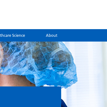
thcare Science
About