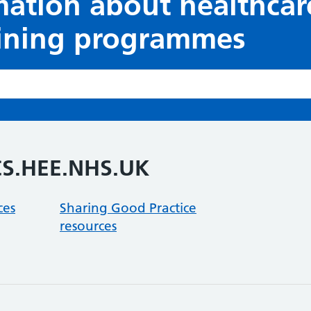
mation about healthcar
aining programmes
CS.HEE.NHS.UK
ces
Sharing Good Practice
resources