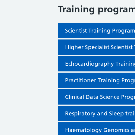
Training progra
Scientist Training Progr
Higher Specialist Scienti
Echocardiography Traini
Practitioner Training Pr
Clinical Data Science Pr
Respiratory and Sleep tr
Haematology Genomics an