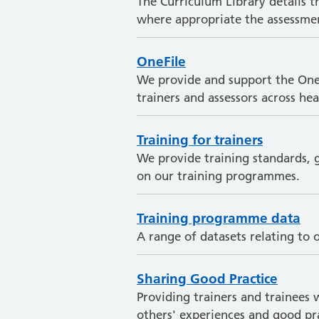
The Curriculum Library details 
where appropriate the assessmen
OneFile
We provide and support the OneFi
trainers and assessors across h
Training for trainers
We provide training standards, g
on our training programmes.
Training programme data
A range of datasets relating to
Sharing Good Practice
Providing trainers and trainees 
others' experiences and good pra