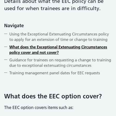
Details about what the EEC policy can be
used for when trainees are in difficulty.
Navigate
Using the Exceptional Extenuating Circumstances policy
to apply for an extension of time or change to training
What does the Exceptional Extenuating Circumstances
policy cover and not cover?
Guidance for trainees on requesting a change to training
due to exceptional extenuating circumstances
Training management panel dates for EEC requests
What does the EEC option cover?
The EEC option covers items such as: