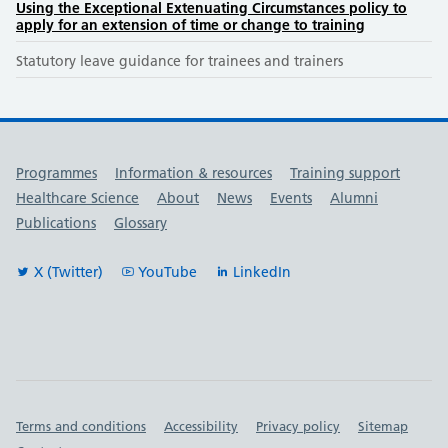
Using the Exceptional Extenuating Circumstances policy to
apply for an extension of time or change to training
Statutory leave guidance for trainees and trainers
Useful links
Programmes
Information & resources
Training support
Healthcare Science
About
News
Events
Alumni
Publications
Glossary
X (Twitter)
YouTube
LinkedIn
Important links
Terms and conditions
Accessibility
Privacy policy
Sitemap