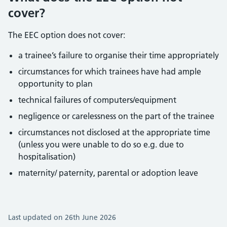
cover?
The EEC option does not cover:
a trainee’s failure to organise their time appropriately
circumstances for which trainees have had ample
opportunity to plan
technical failures of computers/equipment
negligence or carelessness on the part of the trainee
circumstances not disclosed at the appropriate time
(unless you were unable to do so e.g. due to
hospitalisation)
maternity/ paternity, parental or adoption leave
Last updated on 26th June 2026