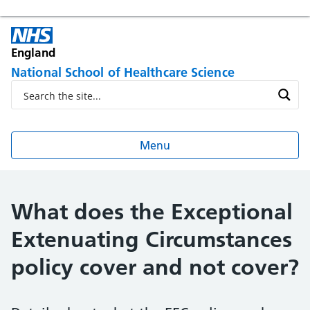
England
National School of Healthcare Science
Menu
What does the Exceptional
Extenuating Circumstances
policy cover and not cover?