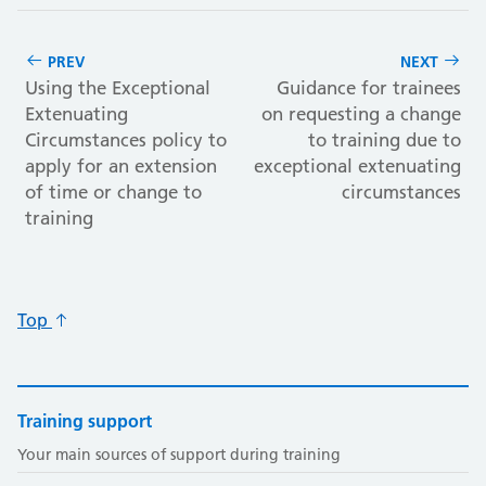
PREV
NEXT
Using the Exceptional
Guidance for trainees
Extenuating
on requesting a change
Circumstances policy to
to training due to
apply for an extension
exceptional extenuating
of time or change to
circumstances
training
Top
Training support
Your main sources of support during training