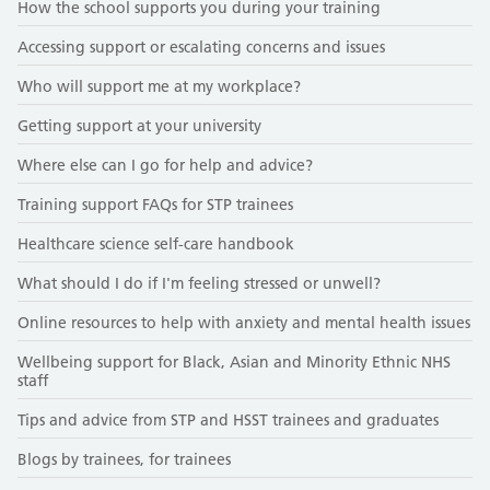
How the school supports you during your training
Accessing support or escalating concerns and issues
Who will support me at my workplace?
Getting support at your university
Where else can I go for help and advice?
Training support FAQs for STP trainees
Healthcare science self-care handbook
What should I do if I'm feeling stressed or unwell?
Online resources to help with anxiety and mental health issues
Wellbeing support for Black, Asian and Minority Ethnic NHS
staff
Tips and advice from STP and HSST trainees and graduates
Blogs by trainees, for trainees