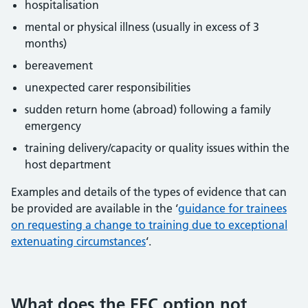
hospitalisation
mental or physical illness (usually in excess of 3
months)
bereavement
unexpected carer responsibilities
sudden return home (abroad) following a family
emergency
training delivery/capacity or quality issues within the
host department
Examples and details of the types of evidence that can
be provided are available in the ‘
guidance for trainees
on requesting a change to training due to exceptional
extenuating circumstances
‘.
What does the EEC option not