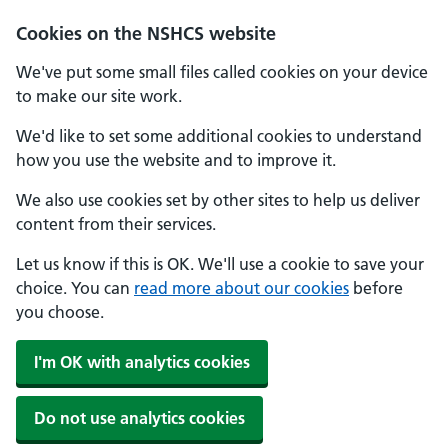
Cookies on the NSHCS website
We've put some small files called cookies on your device
to make our site work.
We'd like to set some additional cookies to understand
how you use the website and to improve it.
We also use cookies set by other sites to help us deliver
content from their services.
Let us know if this is OK. We'll use a cookie to save your
choice. You can
read more about our cookies
before
you choose.
I'm OK with analytics cookies
Do not use analytics cookies